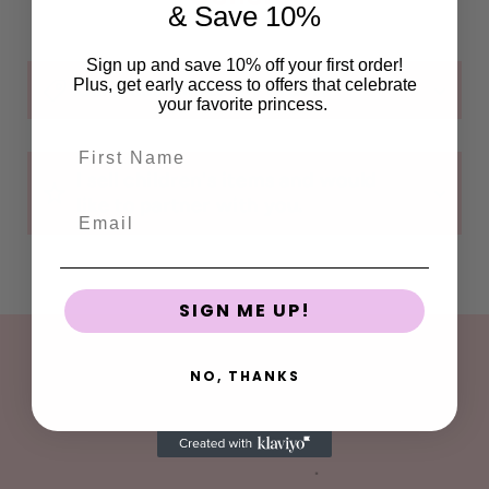
& Save 10%
Sign up and save 10% off your first order!
Plus, get early access to offers that celebrate
Can I customize my order?
your favorite princess.
First Name
I sell children's items and would
like to partner with you.
Email
SIGN ME UP!
FOLLOW
NO, THANKS