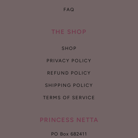
FAQ
THE SHOP
SHOP
PRIVACY POLICY
REFUND POLICY
SHIPPING POLICY
TERMS OF SERVICE
PRINCESS NETTA
PO Box 682411