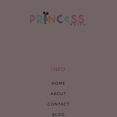
INFO
HOME
ABOUT
CONTACT
BLOG