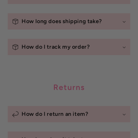
How long does shipping take?
How do I track my order?
Returns
How do I return an item?