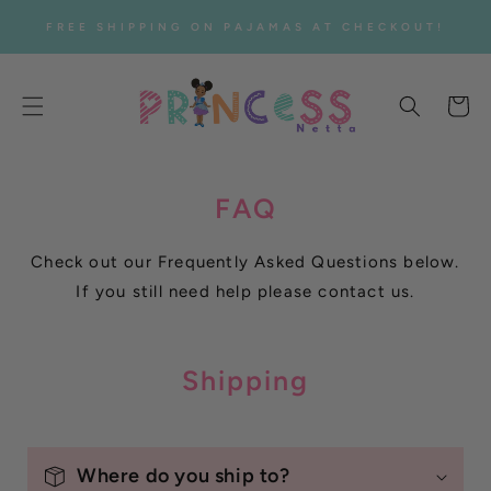
SKIP TO
FREE SHIPPING ON PAJAMAS AT CHECKOUT!
CONTENT
Cart
FAQ
Check out our Frequently Asked Questions below.
If you still need help please contact us.
Shipping
Where do you ship to?